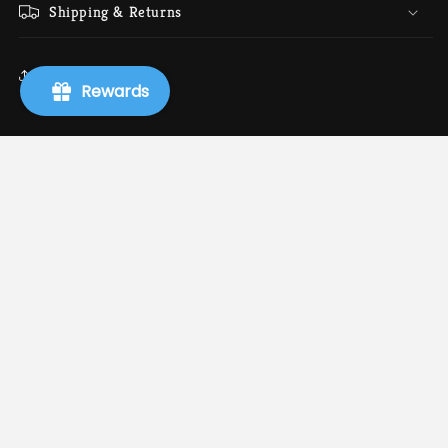
Shipping & Returns
Share
Rewards
Info
Search
About Us
Terms of Service
Refund policy
Shipping