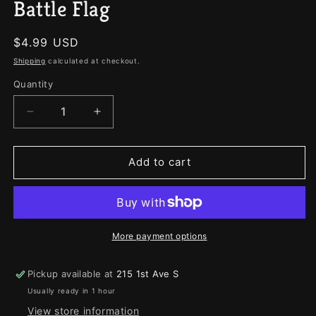
Battle Flag
Regular
$4.99 USD
price
Shipping
calculated at checkout.
Quantity
Quantity
Decrease
Increase
quantity
quantity
for
for
Battle
Battle
Add to cart
Flag
Flag
More payment options
Pickup available at
215 1st Ave S
Usually ready in 1 hour
View store information