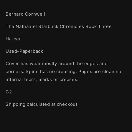
Bernard Cornwell
The Nathaniel Starbuck Chronicles Book Three
Harper
Used-Paperback
Cover has wear mostly around the edges and
corners. Spine has no creasing. Pages are clean no
internal tears, marks or creases.
C2
Shipping calculated at checkout.