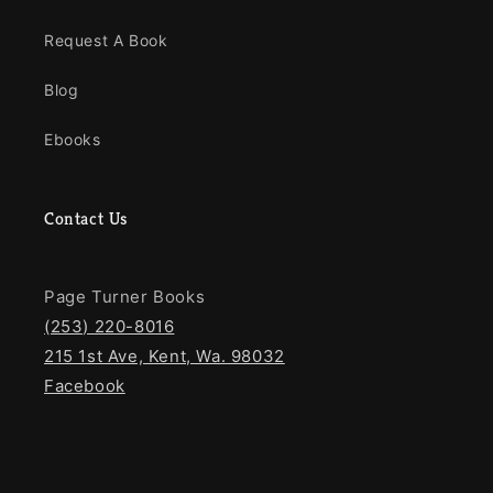
Request A Book
Blog
Ebooks
Contact Us
Page Turner Books
(253) 220-8016
215 1st Ave, Kent, Wa. 98032
Facebook