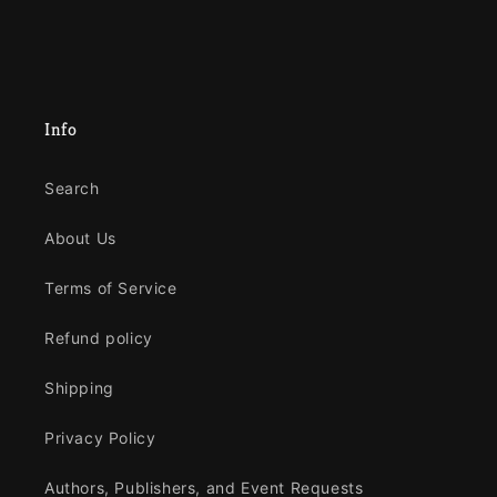
Info
Search
About Us
Terms of Service
Refund policy
Shipping
Privacy Policy
Authors, Publishers, and Event Requests