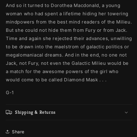
And so it turned to Dorothea Macdonald, a young
woman who had spent a lifetime hiding her towering
mindpowers from the best mind readers of the Milieu.
But she could not hide them from Fury or from Jack.
Time and again she rejected their advances, unwilling
to be drawn into the maelstrom of galactic politics or
megalomaniacal dreams. And in the end, no one not
Jack, not Fury, not even the Galactic Milieu would be
a match for the awesome powers of the girl who
would come to be called Diamond Mask . . .
G-1
Shipping & Returns
Share