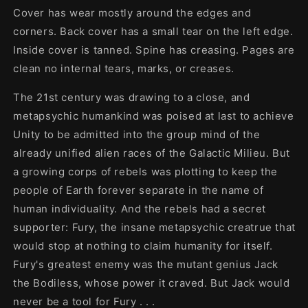
Cover has wear mostly around the edges and
corners. Back cover has a small tear on the left edge.
Inside cover is tanned. Spine has creasing. Pages are
clean no internal tears, marks, or creases.
The 21st century was drawing to a close, and
metapsychic humankind was poised at last to achieve
Unity to be admitted into the group mind of the
already unified alien races of the Galactic Milieu. But
a growing corps of rebels was plotting to keep the
people of Earth forever separate in the name of
human individuality. And the rebels had a secret
supporter: Fury, the insane metapsychic creatrue that
would stop at nothing to claim humanity for itself.
Fury's greatest enemy was the mutant genius Jack
the Bodiless, whose power it craved. But Jack would
never be a tool for Fury . . .