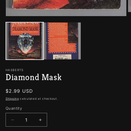
O
Open
m
media
2
1
in
in
m
modal
HASBERTS
Diamond Mask
Regular
$2.99 USD
price
Shipping
calculated at checkout.
Quantity
Quantity
Decrease
Increase
quantity
quantity