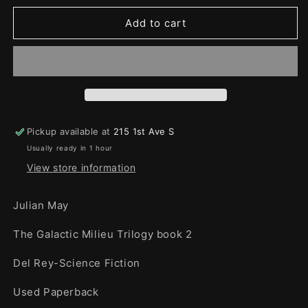
for
for
Diamond
Diamond
Add to cart
Mask
Mask
Pickup available at
215 1st Ave S
Usually ready in 1 hour
View store information
Julian May
The Galactic Milieu Trilogy book 2
Del Rey-Science Fiction
Used Paperback