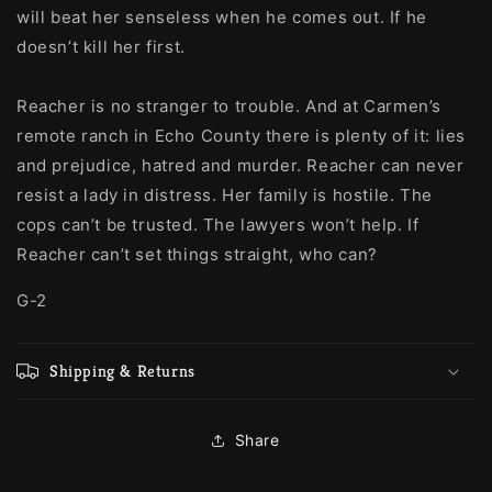
will beat her senseless when he comes out. If he
doesn’t kill her first.
Reacher is no stranger to trouble. And at Carmen’s
remote ranch in Echo County there is plenty of it: lies
and prejudice, hatred and murder. Reacher can never
resist a lady in distress. Her family is hostile. The
cops can’t be trusted. The lawyers won’t help. If
Reacher can’t set things straight, who can?
G-2
Shipping & Returns
Share