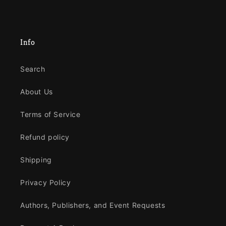
Info
Search
About Us
Terms of Service
Refund policy
Shipping
Privacy Policy
Authors, Publishers, and Event Requests