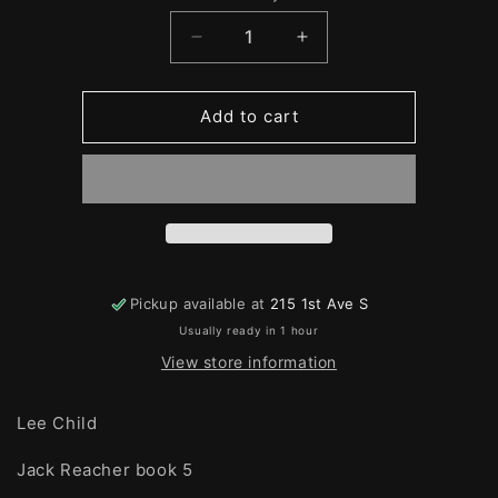
Quantity
Decrease
Increase
quantity
quantity
for
for
Echo
Echo
Add to cart
Burning
Burning
Pickup available at
215 1st Ave S
Usually ready in 1 hour
View store information
Lee Child
Jack Reacher book 5