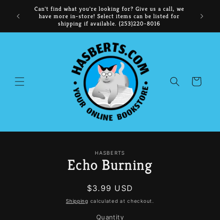
Skip to
ooks, the
Can't find what you're looking for? Give us a call, we
content
time,
have more in-store! Select items can be listed for
shipping if available. (253)220-8016
Cart
Skip to
HASBERTS
product
Echo Burning
information
Regular
$3.99 USD
price
Shipping
calculated at checkout.
Quantity