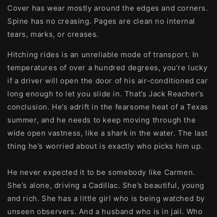
Cover has wear mostly around the edges and corners.
Spine has no creasing. Pages are clean no internal
tears, marks, or creases.
Hitching rides is an unreliable mode of transport. In
temperatures of over a hundred degrees, you’re lucky
if a driver will open the door of his air-conditioned car
long enough to let you slide in. That’s Jack Reacher’s
conclusion. He’s adrift in the fearsome heat of a Texas
summer, and he needs to keep moving through the
wide open vastness, like a shark in the water. The last
thing he’s worried about is exactly who picks him up.
He never expected it to be somebody like Carmen.
She’s alone, driving a Cadillac. She’s beautiful, young
and rich. She has a little girl who is being watched by
unseen observers. And a husband who is in jail. Who