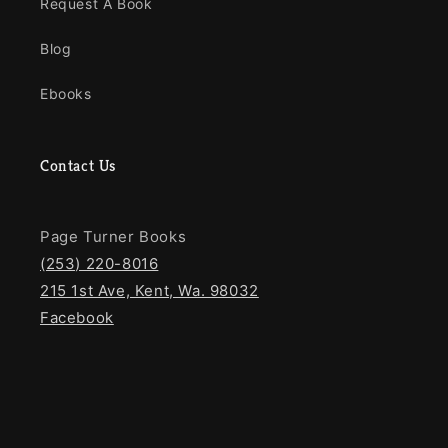
Request A Book
Blog
Ebooks
Contact Us
Page Turner Books
(253) 220-8016
215 1st Ave, Kent, Wa. 98032
Facebook