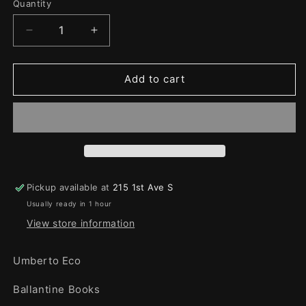
Quantity
Quantity
Decrease
Increase
quantity
quantity
for
for
Foucalt&#39;s
Foucalt&#39;s
Add to cart
pendulum
pendulum
Pickup available at
215 1st Ave S
Usually ready in 1 hour
View store information
Umberto Eco
Ballantine Books