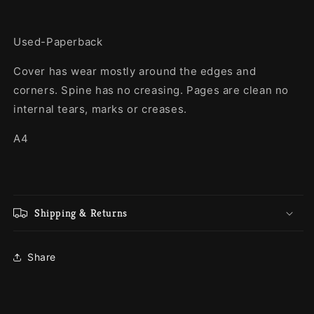
Used-Paperback
Cover has wear mostly around the edges and
corners. Spine has no creasing. Pages are clean no
internal tears, marks or creases.
A4
Shipping & Returns
Share