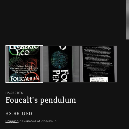
O
m
2
in
m
HASBERTS
Foucalt's pendulum
Regular
$3.99 USD
price
Shipping
calculated at checkout.