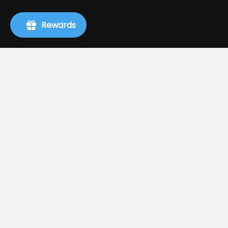
Rewards
Info
Search
About Us
Terms of Service
Refund policy
Shipping
Privacy Policy
Authors, Publishers, and Event Requests
Request A Book