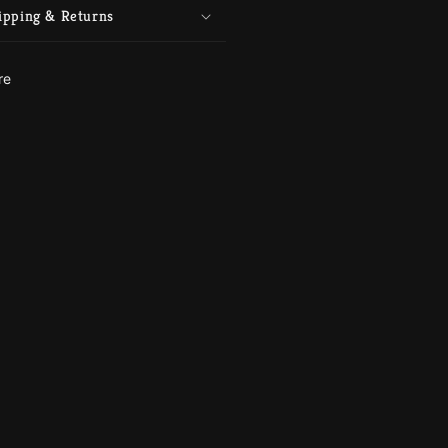
ipping & Returns
re