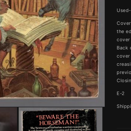
Used-
Cover
the e
cover
Back 
cover
creas
previ
Closi
E-2
Shipp