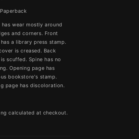
Paperback
 has wear mostly around
dges and corners. Front
 has a library press stamp.
cover is creased. Back
 is scuffed. Spine has no
ing. Opening page has
ous bookstore's stamp.
ng page has discoloration.
ing calculated at checkout.