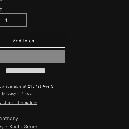
e
g
ty
ity
i
crease
Increase
o
ntity
quantity
for
n
ht
Night
Add to cart
re
Mare
up available at
215 1st Ave S
lly ready in 1 hour
 store information
 Anthony
ey - Xanth Series