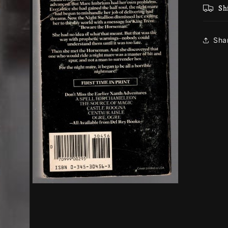
Sh
Sha