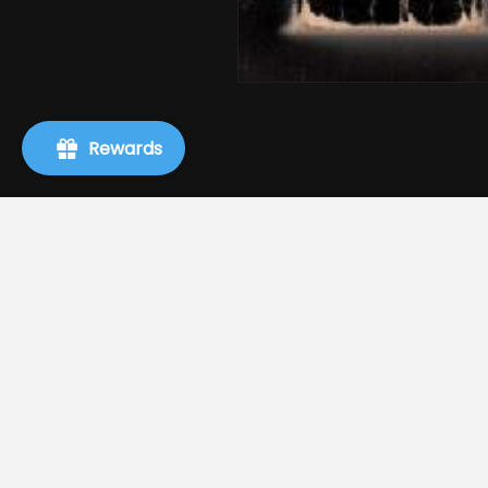
Rewards
Info
Search
About Us
Terms of Service
Refund policy
Shipping