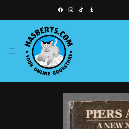
Skip to
content
Facebook
Instagram
TikTok
Tumblr
Skip to
product
information