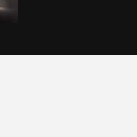
Contact Us
Page Turner Books
(253) 220-8016
215 1st Ave, Kent, Wa. 9
Facebook