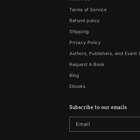
Terms of Service
Refund policy
Shipping
Privacy Policy
Authors, Publishers, and Event
Request A Book
Blog
Ebooks
Subscribe to our emails
Email