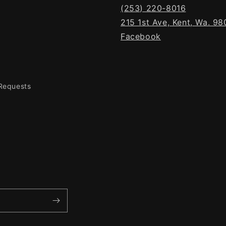
(253) 220-8016
215 1st Ave, Kent, Wa. 9
Facebook
 Requests