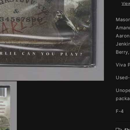
View
Mason
Amand
Aaron
Jenki
Berry
Viva 
Used
Unopen
packa
F-4
Sh