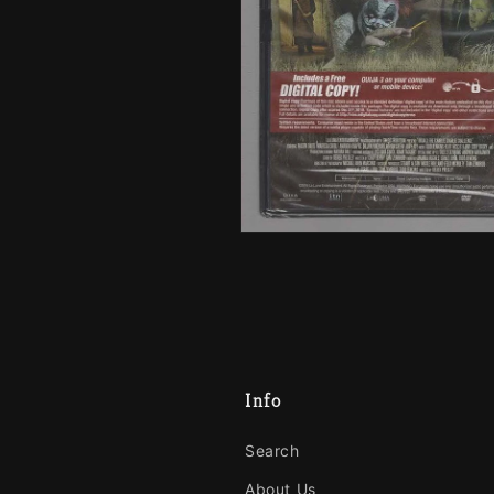
Info
Search
About Us