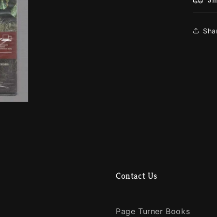
Sha
Contact Us
Page Turner Books