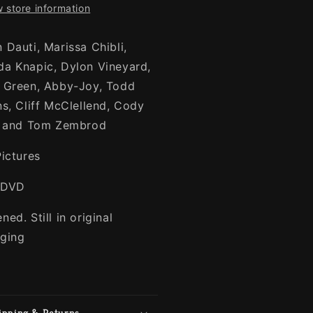
 store information
 Dauti, Marissa Chibli,
a Knapic, Dylon Vineyard,
 Green, Abby-Joy, Todd
ns, Cliff McClellend, Cody
, and Tom Zembrod
Pictures
-DVD
ed. Still in original
ging
ipping & Returns