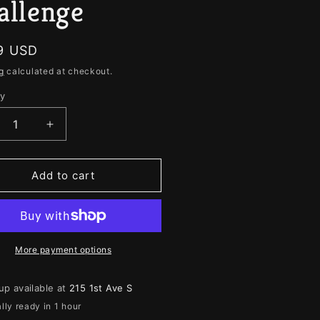
e
allenge
g
i
lar
9 USD
o
g
calculated at checkout.
n
ty
ity
crease
Increase
ntity
quantity
for
ja
Ouija
Add to cart
3
e
The
rlie
Charlie
rlie
Charlie
llenge
Challenge
More payment options
up available at
215 1st Ave S
lly ready in 1 hour