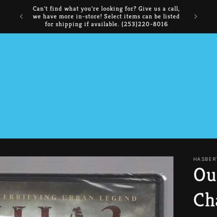
NOW BUYING: Comics, Manga, CDs, DVDs,
FREE I
Collectibles, and Books
HASBER
Ou
Ch