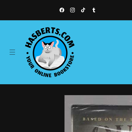
Skip to
content
Facebook
Instagram
TikTok
Tumblr
Skip to
product
information