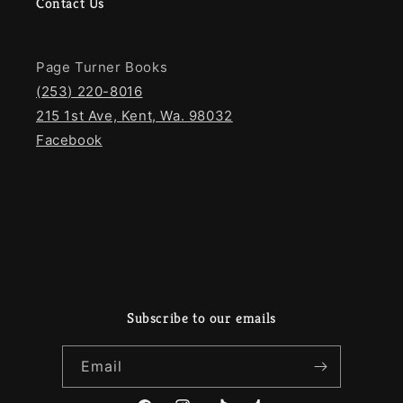
Contact Us
Page Turner Books
(253) 220-8016
215 1st Ave, Kent, Wa. 98032
Facebook
Subscribe to our emails
Email