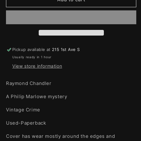
Big
Big
Sleep
Sleep
Pickup available at
215 1st Ave S
Usually ready in 1 hour
View store information
Raymond Chandler
A Philip Marlowe mystery
Vintage Crime
Used-Paperback
Cover has wear mostly around the edges and