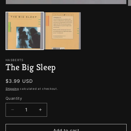
Open
O
media
m
1
2
in
in
modal
m
HASBERTS
The Big Sleep
Regular
$3.99 USD
price
Shipping
calculated at checkout.
Quantity
Quantity
Decrease
Increase
quantity
quantity
for
for
The
The
Add to cart