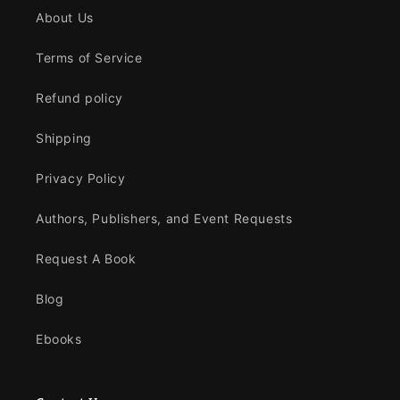
About Us
Terms of Service
Refund policy
Shipping
Privacy Policy
Authors, Publishers, and Event Requests
Request A Book
Blog
Ebooks