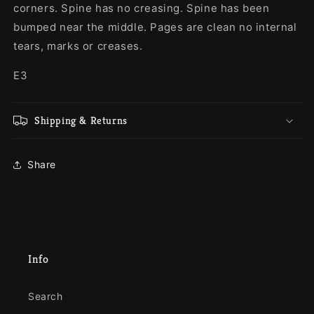
corners. Spine has no creasing. Spine has been
bumped near the middle. Pages are clean no internal
tears, marks or creases.
E3
Shipping & Returns
Share
Info
Search