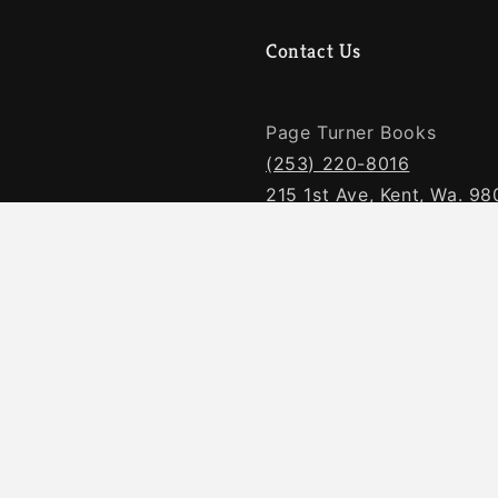
Contact Us
Page Turner Books
(253) 220-8016
215 1st Ave, Kent, Wa. 9
Facebook
 Requests