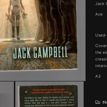
Jack 
Ace
Used-
Cover
the e
creas
intern
A3
Sh