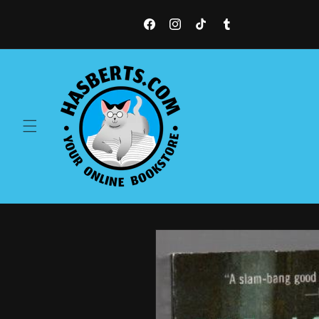
Skip to
content
Facebook
Instagram
TikTok
Tumblr
Skip to
product
information