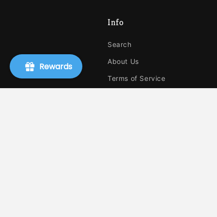
Info
Search
About Us
Rewards
Terms of Service
Refund policy
Shipping
Privacy Policy
Authors, Publishers, and Event
Request A Book
Blog
Ebooks