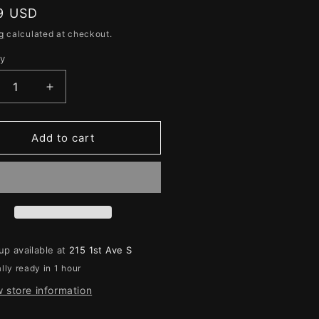
e
lar
9 USD
g
g
calculated at checkout.
i
ty
ity
o
n
crease
Increase
ntity
quantity
for
e
The
Add to cart
t
Lost
et
Fleet
ntless
Dauntless
up available at
215 1st Ave S
lly ready in 1 hour
 store information