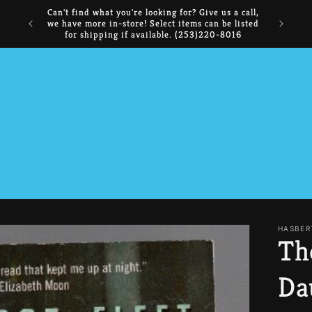
NOW BUYING: Comics, Manga, CDs, DVDs,
FREE I
Collectibles, and Books
HASBER
Th
Da