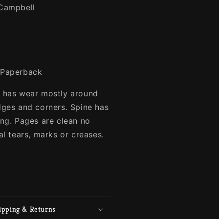
Campbell
Paperback
 has wear mostly around
dges and corners. Spine has
ing. Pages are clean no
al tears, marks or creases.
ipping & Returns