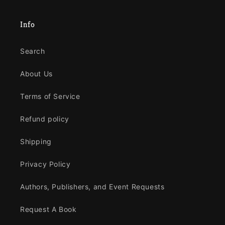
Info
Search
About Us
Terms of Service
Refund policy
Shipping
Privacy Policy
Authors, Publishers, and Event Requests
Request A Book