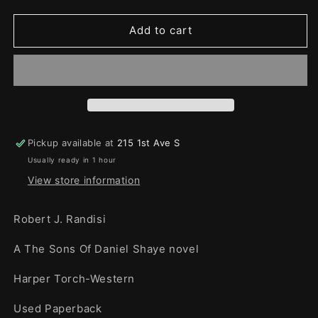
quantity
quantity
for
for
Vengeance
Vengeance
Add to cart
Creek
Creek
Pickup available at
215 1st Ave S
Usually ready in 1 hour
View store information
Robert J. Randisi
A The Sons Of Daniel Shaye novel
Harper Torch-Western
Used Paperback