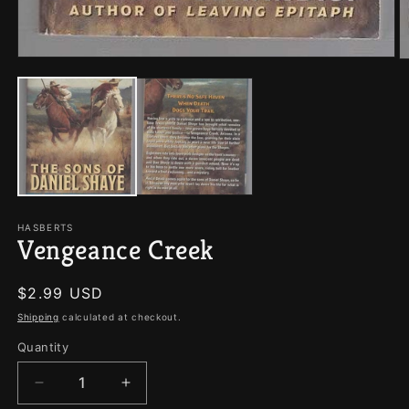
Open
O
media
m
1
2
in
in
modal
m
HASBERTS
Vengeance Creek
Regular
$2.99 USD
price
Shipping
calculated at checkout.
Quantity
Quantity
Decrease
Increase