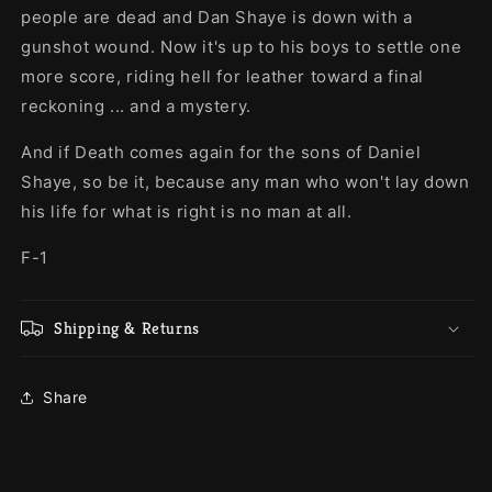
people are dead and Dan Shaye is down with a
gunshot wound. Now it's up to his boys to settle one
more score, riding hell for leather toward a final
reckoning ... and a mystery.
And if Death comes again for the sons of Daniel
Shaye, so be it, because any man who won't lay down
his life for what is right is no man at all.
F-1
Shipping & Returns
Share