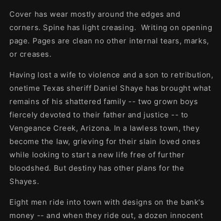
Cover has wear mostly around the edges and
corners. Spine has light creasing. Writing on opening
page. Pages are clean no other internal tears, marks,
or creases.
Having lost a wife to violence and a son to retribution,
onetime Texas sheriff Daniel Shaye has brought what
remains of his shattered family -- two grown boys
fiercely devoted to their father and justice -- to
Vengeance Creek, Arizona. In a lawless town, they
become the law, grieving for their slain loved ones
while looking to start a new life free of further
bloodshed. But destiny has other plans for the
Shayes.
Eight men ride into town with designs on the bank's
money -- and when they ride out, a dozen innocent