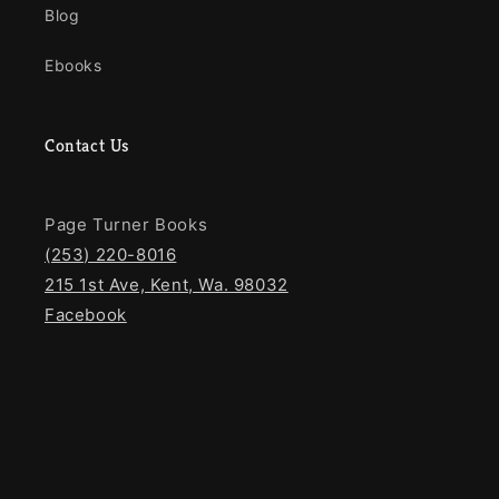
Blog
Ebooks
Contact Us
Page Turner Books
(253) 220-8016
215 1st Ave, Kent, Wa. 98032
Facebook